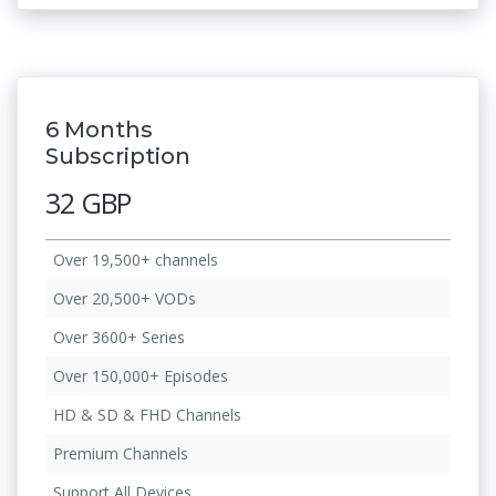
6 Months
Subscription
32 GBP
Over 19,500+ channels
Over 20,500+ VODs
Over 3600+ Series
Over 150,000+ Episodes
HD & SD & FHD Channels
Premium Channels
Support All Devices