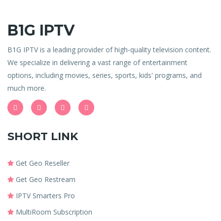
B1G IPTV
B1G IPTV is a leading provider of high-quality television content.
We specialize in delivering a vast range of entertainment
options, including movies, series, sports, kids' programs, and
much more.
SHORT LINK
Get Geo Reseller
Get Geo Restream
IPTV Smarters Pro
MultiRoom Subscription