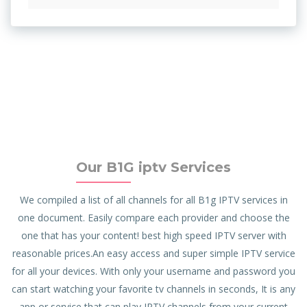
Our B1G iptv Services
We compiled a list of all channels for all B1g IPTV services in
one document. Easily compare each provider and choose the
one that has your content! best high speed IPTV server with
reasonable prices.An easy access and super simple IPTV service
for all your devices. With only your username and password you
can start watching your favorite tv channels in seconds, It is any
app or service that can play IPTV channels from your current