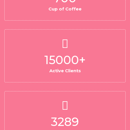
Cup of Coffee
15000
+
Active Clients
3289