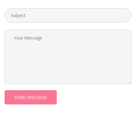
SEND MESSAGE