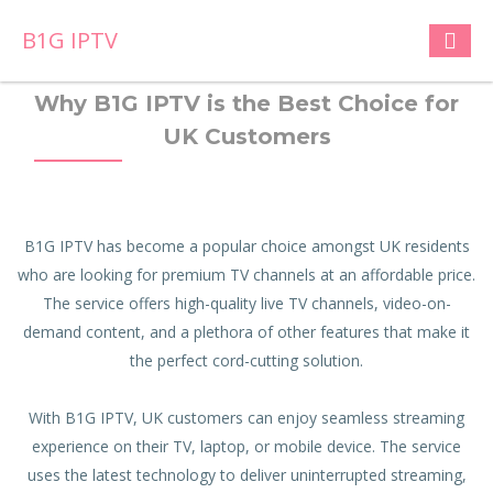
B1G IPTV
Why B1G IPTV is the Best Choice for
UK Customers
B1G IPTV has become a popular choice amongst UK residents
who are looking for premium TV channels at an affordable price.
The service offers high-quality live TV channels, video-on-
demand content, and a plethora of other features that make it
the perfect cord-cutting solution.
With B1G IPTV, UK customers can enjoy seamless streaming
experience on their TV, laptop, or mobile device. The service
uses the latest technology to deliver uninterrupted streaming,