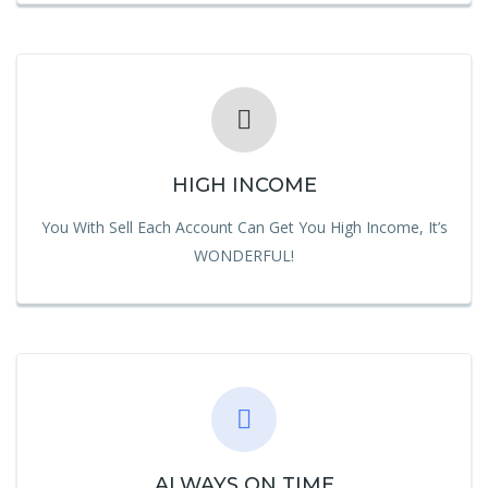
HIGH INCOME
You With Sell Each Account Can Get You High Income, It’s
WONDERFUL!
ALWAYS ON TIME