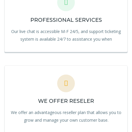
PROFESSIONAL SERVICES
Our live chat is accessible M-F 24/5, and support ticketing
system is available 24/7 to assistance you when
WE OFFER RESELER
We offer an advantageous reseller plan that allows you to
grow and manage your own customer base.