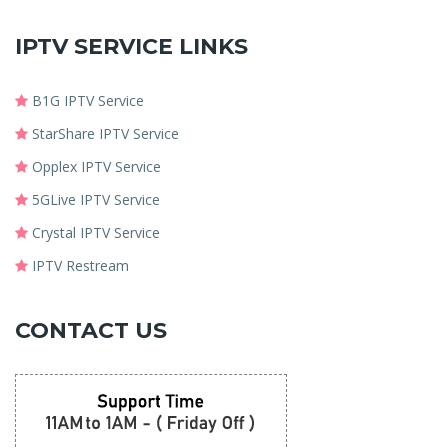
IPTV SERVICE LINKS
B1G IPTV Service
StarShare IPTV Service
Opplex IPTV Service
5GLive IPTV Service
Crystal IPTV Service
IPTV Restream
CONTACT US