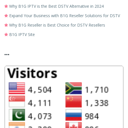
Why B1G IPTV is the Best DSTV Alternative in 2024
Expand Your Business with B1G Reseller Solutions for DSTV
Why B1G Reseller is Best Choice for DSTV Resellers
B1G IPTV Site
...