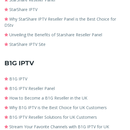
StarShare IPTV
Why StarShare IPTV Reseller Panel is the Best Choice for
DStv
Unveiling the Benefits of Starshare Reseller Panel
StarShare IPTV Site
B1G IPTV
B1G IPTV
B1G IPTV Reseller Panel
How to Become a B1G Reseller in the UK
Why B1G IPTV is the Best Choice for UK Customers
B1G IPTV Reseller Solutions for UK Customers
Stream Your Favorite Channels with B1G IPTV for UK