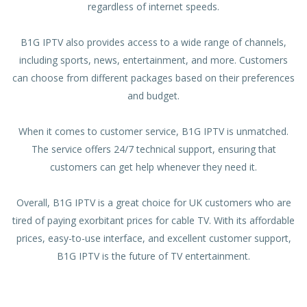
regardless of internet speeds.
B1G IPTV also provides access to a wide range of channels,
including sports, news, entertainment, and more. Customers
can choose from different packages based on their preferences
and budget.
When it comes to customer service, B1G IPTV is unmatched.
The service offers 24/7 technical support, ensuring that
customers can get help whenever they need it.
Overall, B1G IPTV is a great choice for UK customers who are
tired of paying exorbitant prices for cable TV. With its affordable
prices, easy-to-use interface, and excellent customer support,
B1G IPTV is the future of TV entertainment.