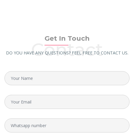
Get In Touch
Contact
DO YOU HAVE ANY QUESTIONS? FEEL FREE TO CONTACT US.