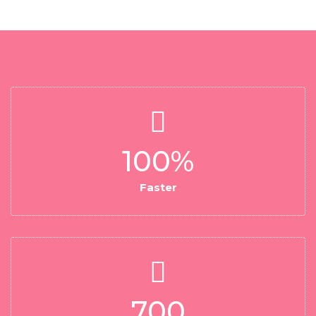
100
%
Faster
700