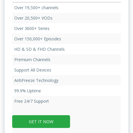
Over 19,500+ channels
Over 20,500+ VODs
Over 3600+ Series
Over 150,000+ Episodes
HD & SD & FHD Channels
Premium Channels
Support All Devices
AntiFreeze Technology
99.9% Uptime
Free 24/7 Support
GET IT NOW