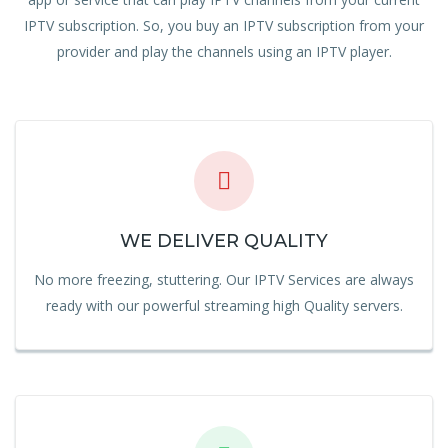
IPTV subscription. So, you buy an IPTV subscription from your
provider and play the channels using an IPTV player.
WE DELIVER QUALITY
No more freezing, stuttering. Our IPTV Services are always
ready with our powerful streaming high Quality servers.