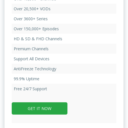
Over 20,500+ VODs
Over 3600+ Series
Over 150,000+ Episodes
HD & SD & FHD Channels
Premium Channels
Support All Devices
AntiFreeze Technology
99.9% Uptime
Free 24/7 Support
GET IT NOW