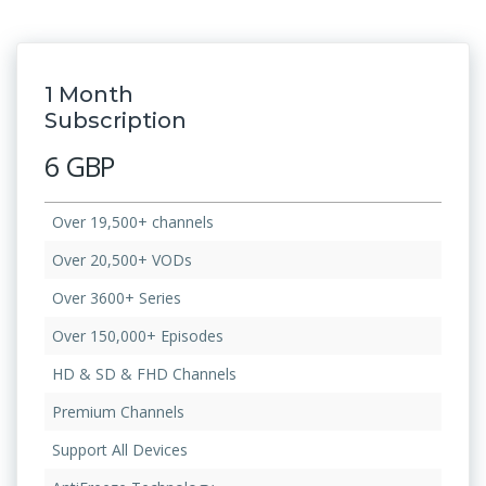
1 Month
Subscription
6 GBP
Over 19,500+ channels
Over 20,500+ VODs
Over 3600+ Series
Over 150,000+ Episodes
HD & SD & FHD Channels
Premium Channels
Support All Devices