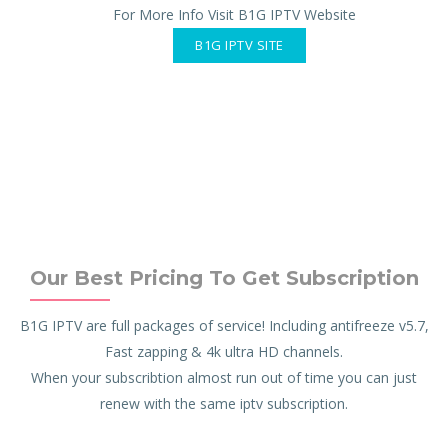
For More Info Visit B1G IPTV Website
B1G IPTV SITE
Our Best Pricing To Get Subscription
B1G IPTV are full packages of service! Including antifreeze v5.7,
Fast zapping & 4k ultra HD channels.
When your subscribtion almost run out of time you can just
renew with the same iptv subscription.