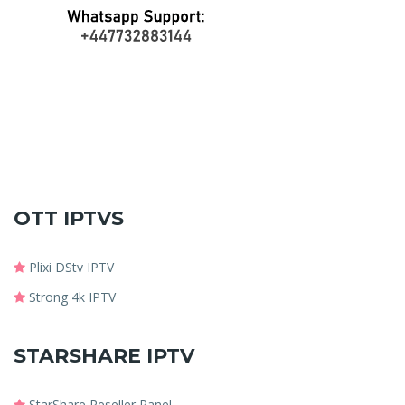
OTT IPTVS
Plixi DStv IPTV
Strong 4k IPTV
STARSHARE IPTV
StarShare Reseller Panel