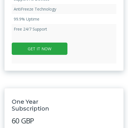
AntiFreeze Technology
99.9% Uptime
Free 24/7 Support
GET IT NOW
One Year
Subscription
60 GBP