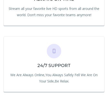
Stream all your favorite live HD sports from all around the
world. Don’t miss your favorite teams anymore!
24/7 SUPPORT
We Are Always Online,You Always Safely Fell We Are On
Your Side,Be Relax.