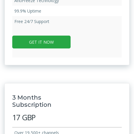
AntiFreeze Technology
99.9% Uptime
Free 24/7 Support
GET IT NOW
3 Months
Subscription
17 GBP
Over 19,500+ channels