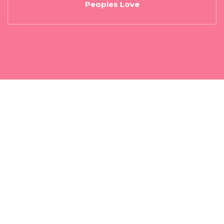
Peoples Love
Download a free Best B1G IPTV Player - Fast
IPTV Player App to get easy access to your
Username and Password.
DOWNLOAD